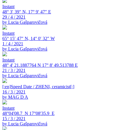
Instant
48° 3′ 39″ N, 17° 9′ 47″ E
29 / 4 / 2021
by Lucia Gašparovičová
Instant
65° 15′ 47″ N, 14° 0′ 32″ W
1 / 4 / 2021
by Lucia Gašparovičová
Instant
48° 4' 21.1887764 N 17° 8' 49.513788 E
21 / 3 / 2021
by Lucia Gašparovičová
[:en]Speed Date / ZHENI, ceramicist[:]
16 / 3 / 2021
by MAG D A
Instant
48°04'08.7_N 17°08'35.9_E
15 / 3 / 2021
by Lucia Gašparovičová