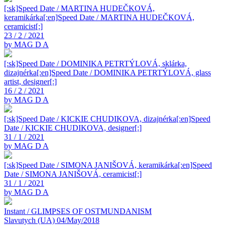
[:sk]Speed Date / MARTINA HUDEČKOVÁ,
keramikárka[:en]Speed Date / MARTINA HUDEČKOVÁ,
ceramicist[:]
23 / 2 / 2021
by MAG D A
[:sk]Speed Date / DOMINIKA PETRTÝLOVÁ, sklárka,
dizajnérka[:en]Speed Date / DOMINIKA PETRTÝLOVÁ, glass
artist, designer[:]
16 / 2 / 2021
by MAG D A
[:sk]Speed Date / KICKIE CHUDIKOVA, dizajnérka[:en]Speed
Date / KICKIE CHUDIKOVA, designer[:]
31 / 1 / 2021
by MAG D A
[:sk]Speed Date / SIMONA JANIŠOVÁ, keramikárka[:en]Speed
Date / SIMONA JANIŠOVÁ, ceramicist[:]
31 / 1 / 2021
by MAG D A
Instant / GLIMPSES OF OSTMUNDANISM
Slavutych (UA) 04/May/2018