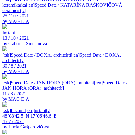
keramikárka[:en]Speed Date / KATARÍNA RAŠKOVIČOVÁ,
ceramicist[:]
25 / 10 / 2021
by MAG D A
Instant
13 / 10 / 2021
by Gabriela Smetanová
[:sk]Speed Date / DOXA, architekti[:en]Speed Date / DOXA,
architects[:]
30 / 8 / 2021
by MAG D A
[:sk]Speed Date / JAN HORA (ORA), architekt[:en]Speed Date /
JAN HORA (ORA), architect[:]
11 / 8 / 2021
by MAG D A
[:sk]Instant [:en]Instant[:]
48°08'42.5_N 17°06'46.6_E
4 / 7 / 2021
by Lucia Gašparovičová