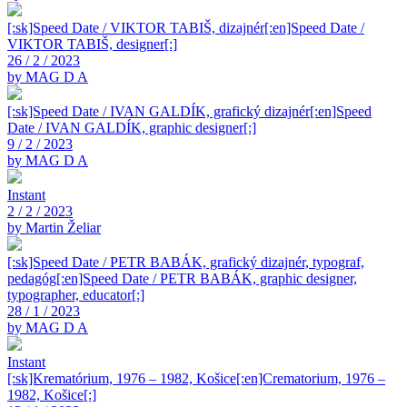
[:sk]Speed Date / VIKTOR TABIŠ, dizajnér[:en]Speed Date /
VIKTOR TABIŠ, designer[:]
26 / 2 / 2023
by MAG D A
[:sk]Speed Date / IVAN GALDÍK, grafický dizajnér[:en]Speed
Date / IVAN GALDÍK, graphic designer[:]
9 / 2 / 2023
by MAG D A
Instant
2 / 2 / 2023
by Martin Želiar
[:sk]Speed Date / PETR BABÁK, grafický dizajnér, typograf,
pedagóg[:en]Speed Date / PETR BABÁK, graphic designer,
typographer, educator[:]
28 / 1 / 2023
by MAG D A
Instant
[:sk]Krematórium, 1976 – 1982, Košice[:en]Crematorium, 1976 –
1982, Košice[:]