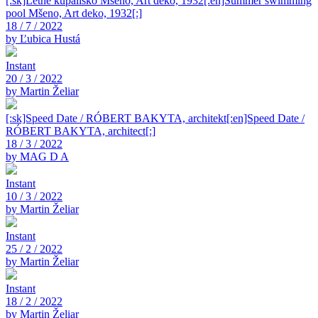
[:sk]Letné kúpalisko Mšeno, Art deko, 1932[:en]Summer swimming
pool Mšeno, Art deko, 1932[:]
18 / 7 / 2022
by Ľubica Hustá
Instant
20 / 3 / 2022
by Martin Želiar
[:sk]Speed Date / RÓBERT BAKYTA, architekt[:en]Speed Date /
RÓBERT BAKYTA, architect[:]
18 / 3 / 2022
by MAG D A
Instant
10 / 3 / 2022
by Martin Želiar
Instant
25 / 2 / 2022
by Martin Želiar
Instant
18 / 2 / 2022
by Martin Želiar