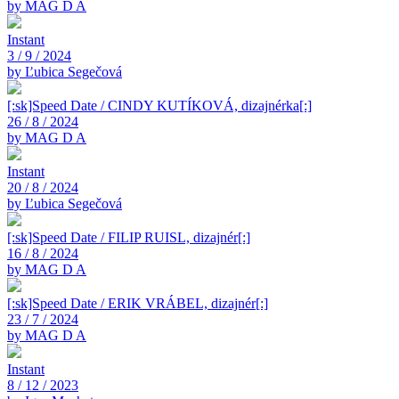
by MAG D A
Instant
3 / 9 / 2024
by Ľubica Segečová
[:sk]Speed Date / CINDY KUTÍKOVÁ, dizajnérka[:]
26 / 8 / 2024
by MAG D A
Instant
20 / 8 / 2024
by Ľubica Segečová
[:sk]Speed Date / FILIP RUISL, dizajnér[:]
16 / 8 / 2024
by MAG D A
[:sk]Speed Date / ERIK VRÁBEL, dizajnér[:]
23 / 7 / 2024
by MAG D A
Instant
8 / 12 / 2023