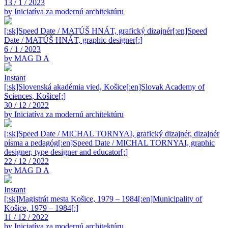
13 / 1 / 2023
by Iniciatíva za modernú architektúru
[:sk]Speed Date / MATÚŠ HNÁT, grafický dizajnér[:en]Speed
Date / MATÚŠ HNÁT, graphic designer[:]
6 / 1 / 2023
by MAG D A
Instant
[:sk]Slovenská akadémia vied, Košice[:en]Slovak Academy of
Sciences, Košice[:]
30 / 12 / 2022
by Iniciatíva za modernú architektúru
[:sk]Speed Date / MICHAL TORNYAI, grafický dizajnér, dizajnér
písma a pedagóg[:en]Speed Date / MICHAL TORNYAI, graphic
designer, type designer and educator[:]
22 / 12 / 2022
by MAG D A
Instant
[:sk]Magistrát mesta Košice, 1979 – 1984[:en]Municipality of
Košice, 1979 – 1984[:]
11 / 12 / 2022
by Iniciatíva za modernú architektúru