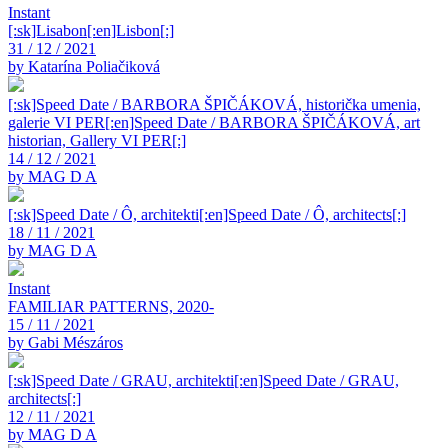
Instant
[:sk]Lisabon[:en]Lisbon[:]
31 / 12 / 2021
by Katarína Poliačiková
[:sk]Speed Date / BARBORA ŠPIČÁKOVÁ, historička umenia,
galerie VI PER[:en]Speed Date / BARBORA ŠPIČÁKOVÁ, art
historian, Gallery VI PER[:]
14 / 12 / 2021
by MAG D A
[:sk]Speed Date / Ô, architekti[:en]Speed Date / Ô, architects[:]
18 / 11 / 2021
by MAG D A
Instant
FAMILIAR PATTERNS, 2020-
15 / 11 / 2021
by Gabi Mészáros
[:sk]Speed Date / GRAU, architekti[:en]Speed Date / GRAU,
architects[:]
12 / 11 / 2021
by MAG D A