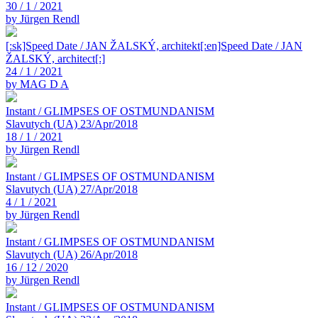
30 / 1 / 2021
by Jürgen Rendl
[:sk]Speed Date / JAN ŽALSKÝ, architekt[:en]Speed Date / JAN
ŽALSKÝ, architect[:]
24 / 1 / 2021
by MAG D A
Instant / GLIMPSES OF OSTMUNDANISM
Slavutych (UA) 23/Apr/2018
18 / 1 / 2021
by Jürgen Rendl
Instant / GLIMPSES OF OSTMUNDANISM
Slavutych (UA) 27/Apr/2018
4 / 1 / 2021
by Jürgen Rendl
Instant / GLIMPSES OF OSTMUNDANISM
Slavutych (UA) 26/Apr/2018
16 / 12 / 2020
by Jürgen Rendl
Instant / GLIMPSES OF OSTMUNDANISM