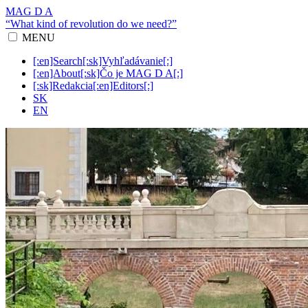
MAG D A
“What kind of revolution do we need?”
MENU
[:en]Search[:sk]Vyhľadávanie[:]
[:en]About[:sk]Čo je MAG D A[:]
[:sk]Redakcia[:en]Editors[:]
SK
EN