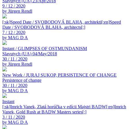
Slavutych (UA) 23/Apr/2018
9 / 12 / 2020
by Jürgen Rendl
[:sk]Speed Date / SVOBODOVÁ BLAHA, architekti[:en]Speed
Date / SVOBODOVÁ BLAHA, architects[:]
7 / 12 / 2020
by MAG D A
Instant / GLIMPSES OF OSTMUNDANISM
Slavutych (UA) 04/May/2018
30 / 11 / 2020
by Jürgen Rendl
New Work / JURAJ SUKOP, PERSISTENCE OF CHANGE
Persistence of change
30 / 11 / 2020
by MAG D A
Instant
[:sk]Imrich Vanek, Zlatá horúčka v edícii Majstri BADW[:en]Imrich
Vanek, Gold Rush at BADW Masters series[:]
3 / 11 / 2020
by MAG D A