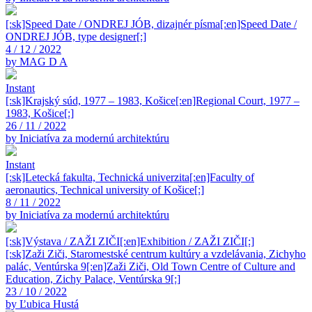
[:sk]Speed Date / ONDREJ JÓB, dizajnér písma[:en]Speed Date /
ONDREJ JÓB, type designer[:]
4 / 12 / 2022
by MAG D A
Instant
[:sk]Krajský súd, 1977 – 1983, Košice[:en]Regional Court, 1977 –
1983, Košice[:]
26 / 11 / 2022
by Iniciatíva za modernú architektúru
Instant
[:sk]Letecká fakulta, Technická univerzita[:en]Faculty of
aeronautics, Technical university of Košice[:]
8 / 11 / 2022
by Iniciatíva za modernú architektúru
[:sk]Výstava / ZAŽI ZIČI[:en]Exhibition / ZAŽI ZIČI[:]
[:sk]Zaži Ziči, Staromestské centrum kultúry a vzdelávania, Zichyho
palác, Ventúrska 9[:en]Zaži Ziči, Old Town Centre of Culture and
Education, Zichy Palace, Ventúrska 9[:]
23 / 10 / 2022
by Ľubica Hustá