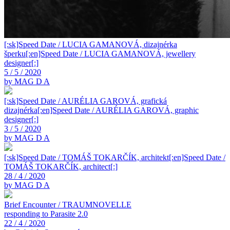
[:sk]Speed Date / LUCIA GAMANOVÁ, dizajnérka
šperku[:en]Speed Date / LUCIA GAMANOVÁ, jewellery
designer[:]
5 / 5 / 2020
by MAG D A
[:sk]Speed Date / AURÉLIA GAROVÁ, grafická
dizajnérka[:en]Speed Date / AURÉLIA GAROVÁ, graphic
designer[:]
3 / 5 / 2020
by MAG D A
[:sk]Speed Date / TOMÁŠ TOKARČÍK, architekt[:en]Speed Date /
TOMÁŠ TOKARČÍK, architect[:]
28 / 4 / 2020
by MAG D A
Brief Encounter / TRAUMNOVELLE
responding to Parasite 2.0
22 / 4 / 2020