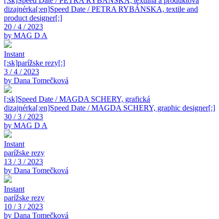
[:sk]Speed Date / PETRA RYBÁNSKA, textilná a produktová
dizajnérka[:en]Speed Date / PETRA RYBÁNSKA, textile and
product designer[:]
20 / 4 / 2023
by MAG D A
Instant
[:sk]parížske rezy[:]
3 / 4 / 2023
by Dana Tomečková
[:sk]Speed Date / MAGDA SCHERY, grafická
dizajnérka[:en]Speed Date / MAGDA SCHERY, graphic designer[:]
30 / 3 / 2023
by MAG D A
Instant
parížske rezy
13 / 3 / 2023
by Dana Tomečková
Instant
parížske rezy
10 / 3 / 2023
by Dana Tomečková