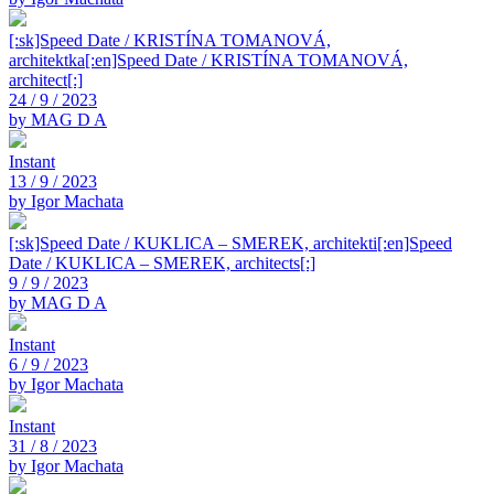
[:sk]Speed Date / KRISTÍNA TOMANOVÁ,
architektka[:en]Speed Date / KRISTÍNA TOMANOVÁ,
architect[:]
24 / 9 / 2023
by MAG D A
Instant
13 / 9 / 2023
by Igor Machata
[:sk]Speed Date / KUKLICA – SMEREK, architekti[:en]Speed
Date / KUKLICA – SMEREK, architects[:]
9 / 9 / 2023
by MAG D A
Instant
6 / 9 / 2023
by Igor Machata
Instant
31 / 8 / 2023
by Igor Machata