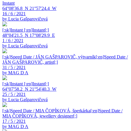
Instant
64°08'36.8_N 21°57'24.4_W
16 / 6 / 2021
by Lucia Gašparovičová
[:sk]Instant [:en]Instant[:]
48°04'21.5_N 17°08'29.9_E
1 / 6 / 2021
by Lucia Gašparovičová
[:sk]Speed Date / JÁN GAŠPAROVIČ, výtvarník[:en]Speed Date /
JÁN GAŠPAROVIČ, artist[:]
31 / 5 / 2021
by MAG D A
[:sk]Instant [:en]Instant[:]
64°07'58.2_N 21°54'40.3_W
25 / 5 / 2021
by Lucia Gašparovičová
[:sk]Speed Date / MIA ČOPÍKOVÁ, šperkárka[:en]Speed Date /
MIA ČOPÍKOVÁ, jewellery designer[:]
17 / 5 / 2021
by MAG D A