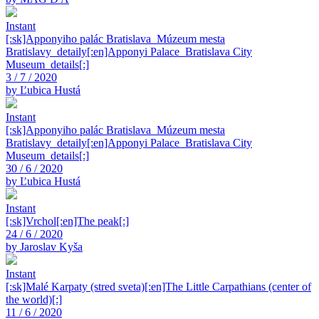
Instant
[:sk]Apponyiho palác Bratislava_Múzeum mesta
Bratislavy_detaily[:en]Apponyi Palace_Bratislava City
Museum_details[:]
3 / 7 / 2020
by Ľubica Hustá
Instant
[:sk]Apponyiho palác Bratislava_Múzeum mesta
Bratislavy_detaily[:en]Apponyi Palace_Bratislava City
Museum_details[:]
30 / 6 / 2020
by Ľubica Hustá
Instant
[:sk]Vrchol[:en]The peak[:]
24 / 6 / 2020
by Jaroslav Kyša
Instant
[:sk]Malé Karpaty (stred sveta)[:en]The Little Carpathians (center of
the world)[:]
11 / 6 / 2020