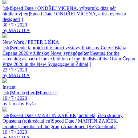
[:sk]Speed Date / ONDŘEJ VICENA, výtvarník, dizajnér
okuliarov[:en]Speed Date / ONDŘEJ VICENA, artist, eyewear
designer[:]
30 / 7 / 2020
by MAG D A
New Work / PETER LIŠKA
[:sk]Sedenie k projekcii v rámci výstavy finalistov Ceny Oskára
Čepana 2020 v žilinskej Novej synagóge[:en]Seating for the
screening as part of the exhibition of the finalists of the Oskar Čepan
Prize 2020 in the New Synagogue in Žilina[:]
23 / 7 / 2020
by MAG D A
Instant
[:sk]Mimikry[:en]Mimesis[:]
19 / 7 / 2020
by Jaroslav Kyša
[:sk]Speed Date / MARTIN ZAIČEK, architekt, člen skupiny
Opustená (re)kreácia[:en]Speed Date / MARTIN ZAIČEK,
architect, member of the group Abandoned (Re)Creation[:]
19 / 7 / 2020
by MAG D A