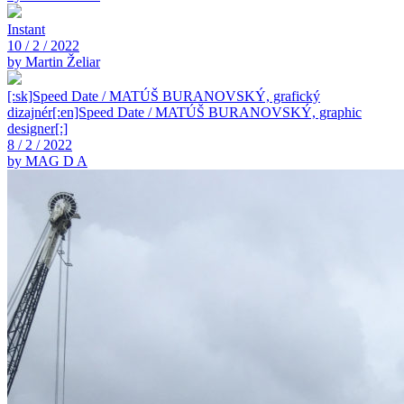
Instant
10 / 2 / 2022
by Martin Želiar
[:sk]Speed Date / MATÚŠ BURANOVSKÝ, grafický
dizajnér[:en]Speed Date / MATÚŠ BURANOVSKÝ, graphic
designer[:]
8 / 2 / 2022
by MAG D A