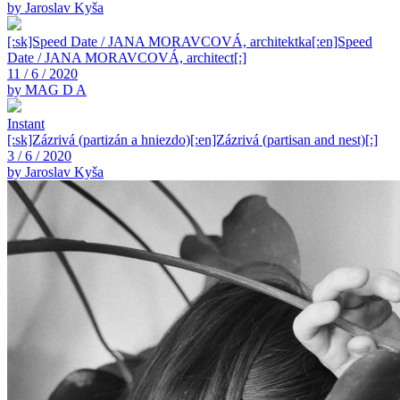
by Jaroslav Kyša
[:sk]Speed Date / JANA MORAVCOVÁ, architektka[:en]Speed
Date / JANA MORAVCOVÁ, architect[:]
11 / 6 / 2020
by MAG D A
Instant
[:sk]Zázrivá (partizán a hniezdo)[:en]Zázrivá (partisan and nest)[:]
3 / 6 / 2020
by Jaroslav Kyša