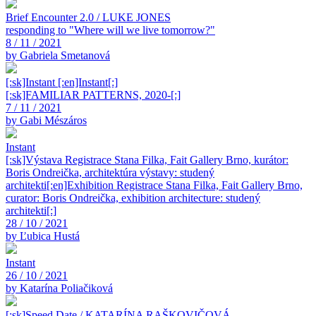
Brief Encounter 2.0 / LUKE JONES
responding to "Where will we live tomorrow?"
8 / 11 / 2021
by Gabriela Smetanová
[:sk]Instant [:en]Instant[:]
[:sk]FAMILIAR PATTERNS, 2020-[:]
7 / 11 / 2021
by Gabi Mészáros
Instant
[:sk]Výstava Registrace Stana Filka, Fait Gallery Brno, kurátor:
Boris Ondreička, architektúra výstavy: studený
architekti[:en]Exhibition Registrace Stana Filka, Fait Gallery Brno,
curator: Boris Ondreička, exhibition architecture: studený
architekti[:]
28 / 10 / 2021
by Ľubica Hustá
Instant
26 / 10 / 2021
by Katarína Poliačiková
[:sk]Speed Date / KATARÍNA RAŠKOVIČOVÁ,