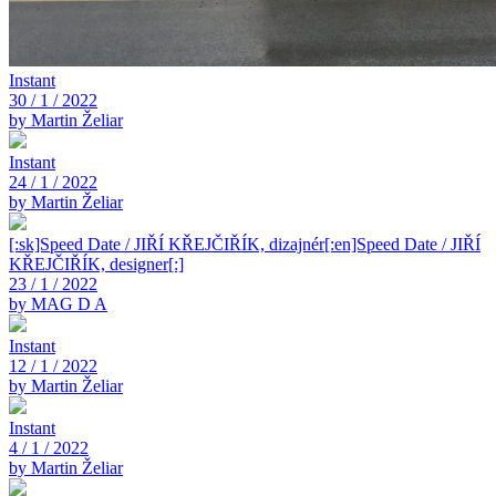
Instant
30 / 1 / 2022
by Martin Želiar
Instant
24 / 1 / 2022
by Martin Želiar
[:sk]Speed Date / JIŘÍ KŘEJČIŘÍK, dizajnér[:en]Speed Date / JIŘÍ
KŘEJČIŘÍK, designer[:]
23 / 1 / 2022
by MAG D A
Instant
12 / 1 / 2022
by Martin Želiar
Instant
4 / 1 / 2022
by Martin Želiar