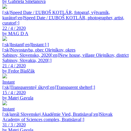
by Gabriela Smetanová
[:sk]Speed Date / ĽUBOŠ KOTLÁR, fotograf, výtvarník,
kurátor[:en]Speed Date / ĽUBOŠ KOTLÁR, photographer, artist,
curator[:]
22 / 4 / 2020
by MAG D A
[:sk]Instant[:en]Instant [:]
[:sk]Novostavba, obec Olejníkov, okres
Sabinov, Slovensko, 2020[:en]New house, village Olejníkov, district
Sabinov, Slovakia, 2020[:]
21 / 4 / 2020
by Fedor Blaščák
Instant
[:sk]Transparentný úkryt[:en]Transparent shelter[:]
15 / 4 / 2020
by Matej Gavula
Instant
[:sk]areál Slovenskej Akadémie Vied, Bratislava[:en]Slovak
Academy of Sciences complex, Bratislava[:]
31 / 3 / 2020
by Matej Gavula