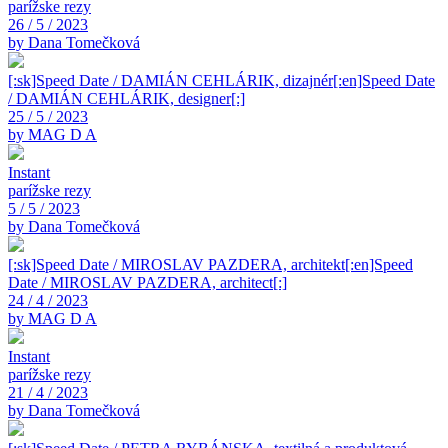
parížske rezy
26 / 5 / 2023
by Dana Tomečková
[:sk]Speed Date / DAMIÁN CEHLÁRIK, dizajnér[:en]Speed Date
/ DAMIÁN CEHLÁRIK, designer[:]
25 / 5 / 2023
by MAG D A
Instant
parížske rezy
5 / 5 / 2023
by Dana Tomečková
[:sk]Speed Date / MIROSLAV PAZDERA, architekt[:en]Speed
Date / MIROSLAV PAZDERA, architect[:]
24 / 4 / 2023
by MAG D A
Instant
parížske rezy
21 / 4 / 2023
by Dana Tomečková