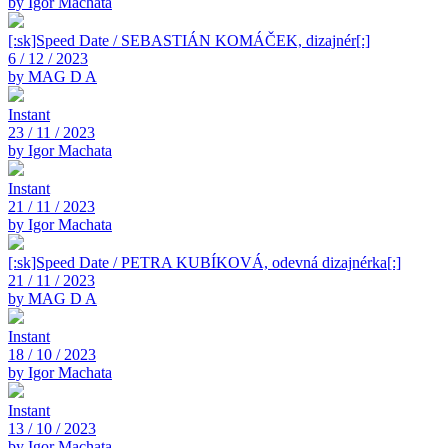
by Igor Machata
[:sk]Speed Date / SEBASTIÁN KOMÁČEK, dizajnér[:]
6 / 12 / 2023
by MAG D A
Instant
23 / 11 / 2023
by Igor Machata
Instant
21 / 11 / 2023
by Igor Machata
[:sk]Speed Date / PETRA KUBÍKOVÁ, odevná dizajnérka[:]
21 / 11 / 2023
by MAG D A
Instant
18 / 10 / 2023
by Igor Machata
Instant
13 / 10 / 2023
by Igor Machata