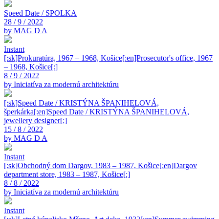
Speed Date / SPOLKA
28 / 9 / 2022
by MAG D A
Instant
[:sk]Prokuratúra, 1967 – 1968, Košice[:en]Prosecutor's office, 1967
– 1968, Košice[:]
8 / 9 / 2022
by Iniciatíva za modernú architektúru
[:sk]Speed Date / KRISTÝNA ŠPANIHELOVÁ,
šperkárka[:en]Speed Date / KRISTÝNA ŠPANIHELOVÁ,
jewellery designer[:]
15 / 8 / 2022
by MAG D A
Instant
[:sk]Obchodný dom Dargov, 1983 – 1987, Košice[:en]Dargov
department store, 1983 – 1987, Košice[:]
8 / 8 / 2022
by Iniciatíva za modernú architektúru
Instant