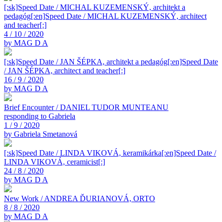
[:sk]Speed Date / MICHAL KUZEMENSKÝ, architekt a
pedagóg[:en]Speed Date / MICHAL KUZEMENSKÝ, architect
and teacher[:]
4 / 10 / 2020
by MAG D A
[:sk]Speed Date / JAN ŠÉPKA, architekt a pedagóg[:en]Speed Date
/ JAN ŠÉPKA, architect and teacher[:]
16 / 9 / 2020
by MAG D A
Brief Encounter / DANIEL TUDOR MUNTEANU
responding to Gabriela
1 / 9 / 2020
by Gabriela Smetanová
[:sk]Speed Date / LINDA VIKOVÁ, keramikárka[:en]Speed Date /
LINDA VIKOVÁ, ceramicist[:]
24 / 8 / 2020
by MAG D A
New Work / ANDREA ĎURIANOVÁ, ORTO
8 / 8 / 2020
by MAG D A