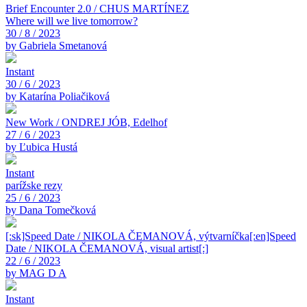
Brief Encounter 2.0 / CHUS MARTÍNEZ
Where will we live tomorrow?
30 / 8 / 2023
by Gabriela Smetanová
Instant
30 / 6 / 2023
by Katarína Poliačiková
New Work / ONDREJ JÓB, Edelhof
27 / 6 / 2023
by Ľubica Hustá
Instant
parížske rezy
25 / 6 / 2023
by Dana Tomečková
[:sk]Speed Date / NIKOLA ČEMANOVÁ, výtvarníčka[:en]Speed
Date / NIKOLA ČEMANOVÁ, visual artist[:]
22 / 6 / 2023
by MAG D A
Instant