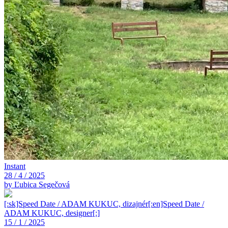
Instant
28 / 4 / 2025
by Ľubica Segečová
[:sk]Speed Date / ADAM KUKUC, dizajnér[:en]Speed Date /
ADAM KUKUC, designer[:]
15 / 1 / 2025