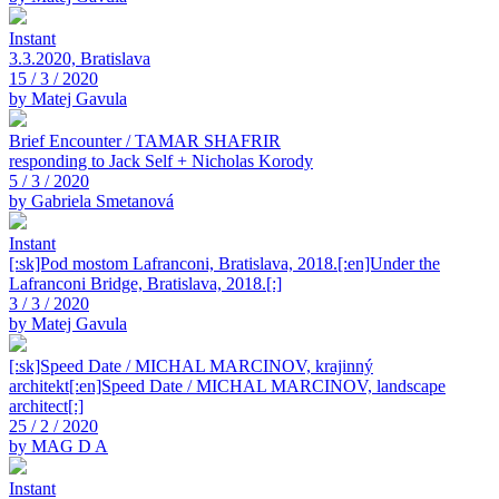
Instant
3.3.2020, Bratislava
15 / 3 / 2020
by Matej Gavula
Brief Encounter / TAMAR SHAFRIR
responding to Jack Self + Nicholas Korody
5 / 3 / 2020
by Gabriela Smetanová
Instant
[:sk]Pod mostom Lafranconi, Bratislava, 2018.[:en]Under the
Lafranconi Bridge, Bratislava, 2018.[:]
3 / 3 / 2020
by Matej Gavula
[:sk]Speed Date / MICHAL MARCINOV, krajinný
architekt[:en]Speed Date / MICHAL MARCINOV, landscape
architect[:]
25 / 2 / 2020
by MAG D A
Instant