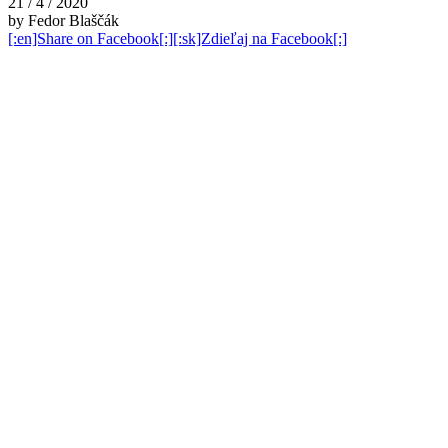
21 / 4 / 2020
by Fedor Blaščák
[:en]Share on Facebook[:][:sk]Zdieľaj na Facebook[:]
şans
vidobet
vidobet
vidobet
vidobet
casinolevant
casinolevant
casinolevant
vidobet
şans
casinolevant
casino
şans
casino
casino
casino
boostaro
casinolevant
şans
casinolevant
şanscasino
vidobet
vidobet
levant
galyabet
gorabet
gorabet
gorabet
vidobet
galyabet
gorabet
gorabet
nigeria
sports
casino
|
|
güncel
giriş
|
|
|
giriş
casino
giriş
şans
casino
levant
şans
şans
|
giriş
casino
giriş
|
|
giriş
casino
|
|
|
|
giriş
|
|
|
betting
betting
|
giriş
|
|
|
|
|
giriş
|
|
|
|
giriş
|
|
|
|
|
|
|
|