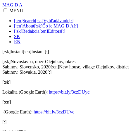
MAG D A
MENU
[:en]Search[:sk]Vyhľadávanie[:]
[:en]About[:sk]Čo je MAG D A[:]
[:sk]Redakcia[:en]Editors[:]
SK
EN
[:sk]Instant[:en]Instant [:]
[:sk]Novostavba, obec Olejníkov, okres
Sabinov, Slovensko, 2020[:en]New house, village Olejníkov, district
Sabinov, Slovakia, 2020[:]
[:sk]
Lokalita (Google Earth):
https://bit.ly/3czDUyc
[:en]
(Google Earth):
https://bit.ly/3czDUyc
[:]