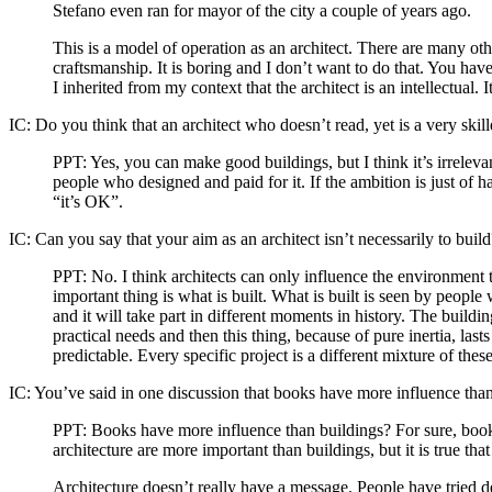
Stefano even ran for mayor of the city a couple of years ago.
This is a model of operation as an architect. There are many othe
craftsmanship. It is boring and I don’t want to do that. You have
I inherited from my context that the architect is an intellectual
IC:
Do you think that an architect who doesn’t read, yet is a very skil
PPT:
Yes, you can make good buildings, but I think it’s irrelevan
people who designed and paid for it. If the ambition is just of 
“it’s OK”.
IC:
Can you say that your aim as an architect isn’t necessarily to build
PPT:
No. I think architects can only influence the environment 
important thing is what is built. What is built is seen by people 
and it will take part in different moments in history. The build
practical needs and then this thing, because of pure inertia, lasts
predictable. Every specific project is a different mixture of thes
IC:
You’ve said in one discussion that books have more influence than
PPT:
Books have more influence than buildings? For sure, book
architecture are more important than buildings, but it is true th
Architecture doesn’t really have a message. People have tried d