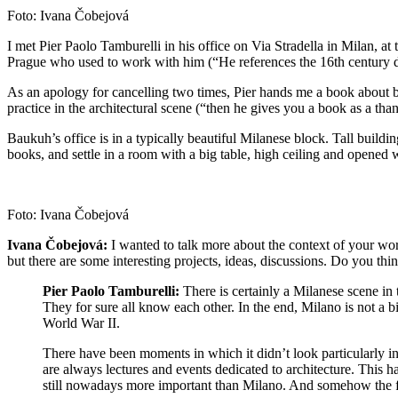
Foto: Ivana Čobejová
I met Pier Paolo Tamburelli in his office on Via Stradella in Milan, at
Prague who used to work with him (“He references the 16th century 
As an apology for cancelling two times, Pier hands me a book about b
practice in the architectural scene (“then he gives you a book as a 
Baukuh’s office is in a typically beautiful Milanese block. Tall buildi
books, and settle in a room with a big table, high ceiling and opened
Foto: Ivana Čobejová
Ivana Čobejová:
I wanted to talk more about the context of your wor
but there are some interesting projects, ideas, discussions. Do you thi
Pier Paolo Tamburelli:
There is certainly a Milanese scene in 
They for sure all know each other. In the end, Milano is not a bi
World War II.
There have been moments in which it didn’t look particularly in
are always lectures and events dedicated to architecture. This hap
still nowadays more important than Milano. And somehow the fact 