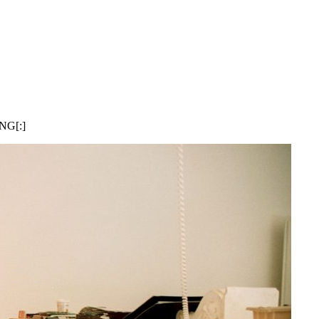
ING[:]