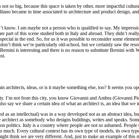
s not so big, because this space is taken by other, more impactful cultura
Milano became in time associated to architecture and product design, and 
t know. I am maybe not a person who is qualified to say. My impression 
re part of this scene studied both in Italy and abroad. They didn’t real
ecial in the end. So, for us it was possible to reconsider some elements 
 don’t think we’re particularly old-school, but we certainly saw the reso
y: Bernini is interesting and there is no reason to substitute Bernini wi
ni.
tain architects, ideas, or is it maybe something else, too? It seems you o
ity. I’m not from this city, you know Giovanni and Ambra (Giovanni Pi
o say we share a certain idea of what an architect is, an idea that we in
d as an intellectual) was in a way developed not as an abstract idea, but i
e architect as somebody who designs buildings, writes and speaks. Som
on politics. Italy is a country where people are not so ashamed. People 
 much. Every cultural context has its own type of models, its own type 
might think we are very different. And, just to make an example of this m