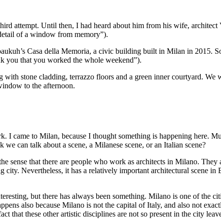
 third attempt. Until then, I had heard about him from his wife, architec
detail of a window from memory”).
aukuh’s Casa della Memoria, a civic building built in Milan in 2015. 
thank you that you worked the whole weekend”).
ng with stone cladding, terrazzo floors and a green inner courtyard. We w
 window to the afternoon.
k. I came to Milan, because I thought something is happening here. Much
nk we can talk about a scene, a Milanese scene, or an Italian scene?
the sense that there are people who work as architects in Milano. They ar
g city. Nevertheless, it has a relatively important architectural scene in
teresting, but there has always been
something
. Milano is one of the cit
pens also because Milano is not the capital of Italy, and also not exactly
that these other artistic disciplines are not so present in the city lea