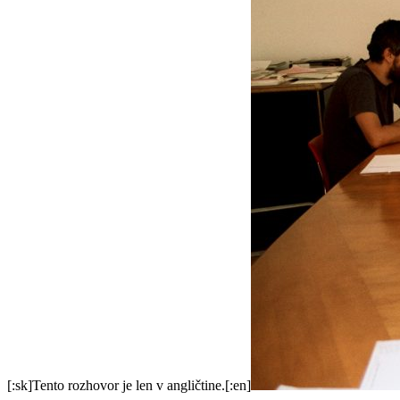
[:sk]Tento rozhovor je len v angličtine.[:en]