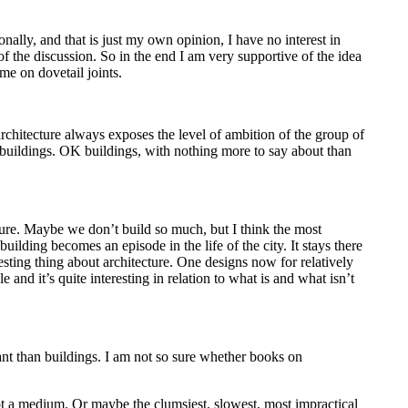
onally, and that is just my own opinion, I have no interest in
 of the discussion. So in the end I am very supportive of the idea
me on dovetail joints.
 architecture always exposes the level of ambition of the group of
od buildings. OK buildings, with nothing more to say about than
cture. Maybe we don’t build so much, but I think the most
building becomes an episode in the life of the city. It stays there
esting thing about architecture. One designs now for relatively
e and it’s quite interesting in relation to what is and what isn’t
nt than buildings. I am not so sure whether books on
not a medium. Or maybe the clumsiest, slowest, most impractical