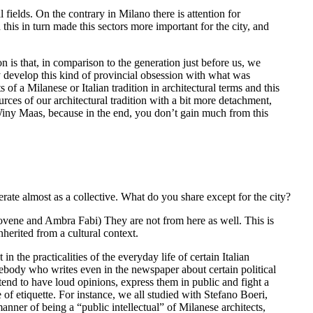
l fields. On the contrary in Milano there is attention for
this in turn made this sectors more important for the city, and
is that, in comparison to the generation just before us, we
ly develop this kind of provincial obsession with what was
of a Milanese or Italian tradition in architectural terms and this
urces of our architectural tradition with a bit more detachment,
th Winy Maas, because in the end, you don’t gain much from this
perate almost as a collective. What do you share except for the city?
ovene and Ambra Fabi) They are not from here as well. This is
herited from a cultural context.
n the practicalities of the everyday life of certain Italian
ebody who writes even in the newspaper about certain political
tend to have loud opinions, express them in public and fight a
of etiquette. For instance, we all studied with Stefano Boeri,
anner of being a “public intellectual” of Milanese architects,