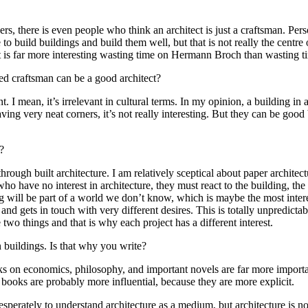
rs, there is even people who think an architect is just a craftsman. Pers
 to build buildings and build them well, but that is not really the centre
. It is far more interesting wasting time on Hermann Broch than wasting ti
led craftsman can be a good architect?
t. I mean, it’s irrelevant in cultural terms. In my opinion, a building in
having very neat corners, it’s not really interesting. But they can be go
?
through built architecture. I am relatively sceptical about paper archite
who have no interest in architecture, they must react to the building, the 
ing will be part of a world we don’t know, which is maybe the most inter
 and gets in touch with very different desires. This is totally unpredictabl
e two things and that is why each project has a different interest.
 buildings. Is that why you write?
s on economics, philosophy, and important novels are far more importa
at books are probably more influential, because they are more explicit.
esperately to understand architecture as a medium, but architecture is 