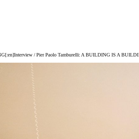
NG[:en]Interview / Pier Paolo Tamburelli: A BUILDING IS A BUILD