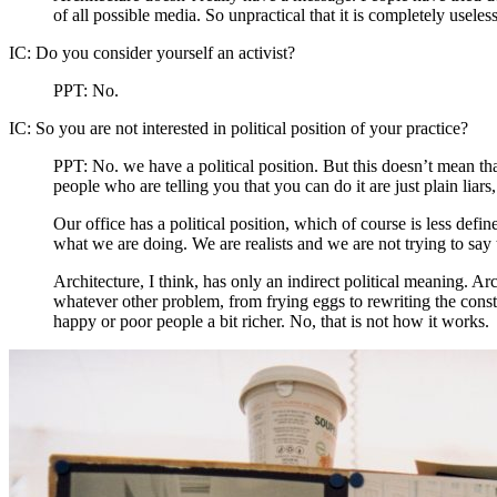
of all possible media. So unpractical that it is completely useless
IC:
Do you consider yourself an activist?
PPT:
No.
IC:
So you are not interested in political position of your practice?
PPT:
No. we have a political position. But this doesn’t mean that
people who are telling you that you can do it are just plain liars
Our office has a political position, which of course is less defin
what we are doing. We are realists and we are not trying to say
Architecture, I think, has only an indirect political meaning. 
whatever other problem, from frying eggs to rewriting the constitu
happy or poor people a bit richer. No, that is not how it works.