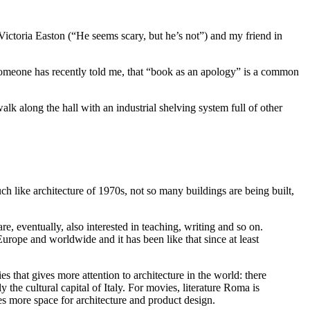
t Victoria Easton (“He seems scary, but he’s not”) and my friend in
Someone has recently told me, that “book as an apology” is a common
alk along the hall with an industrial shelving system full of other
 like architecture of 1970s, not so many buildings are being built,
e, eventually, also interested in teaching, writing and so on.
 Europe and worldwide and it has been like that since at least
ies that gives more attention to architecture in the world: there
 the cultural capital of Italy. For movies, literature Roma is
ves more space for architecture and product design.