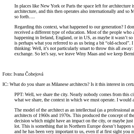
In places like New York or Paris the space left for architecture i
architecture, and this then operates also internationally and so 
so forth….
Regarding this context, what happened to our generation? I don’
received a different type of education. Most of the people who a
happening in Ireland, England, or in US, as maybe it wasn’t so sp
is perhaps what you referred to as us being a bit “old-school”. I
thinking: Well, it’s not particularly smart to throw this all awa
exchange. So let’s say, we leave Winy Maas and we keep Berni
Foto: Ivana Čobejová
IC:
What do you share as Milanese architects? Is it this interest in cer
PPT:
Well, we share the city. Nearly nobody comes from this c
what we share, the context in which we must operate. I would als
The model of the architect as an intellectual (as a professional an
architects of 1960s and 1970s. This produced the concept of th
decision which might have an impact on the city, or maybe just 
lot. This is something that in Northern Europe doesn’t happen so
and he has been very important to us, even if at first sight you 