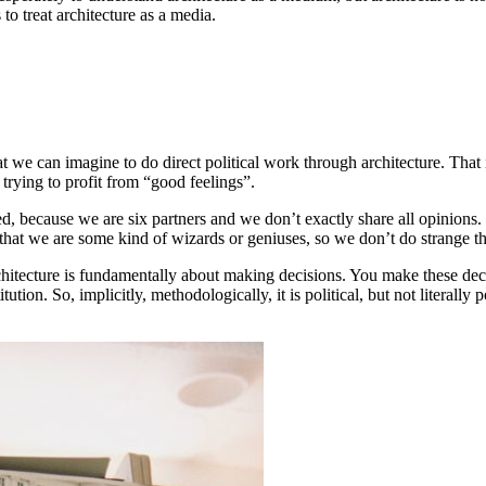
 to treat architecture as a media.
 we can imagine to do direct political work through architecture. That is
, trying to profit from “good feelings”.
ed, because we are six partners and we don’t exactly share all opinions. B
 that we are some kind of wizards or geniuses, so we don’t do strange th
Architecture is fundamentally about making decisions. You make these dec
tion. So, implicitly, methodologically, it is political, but not literally 