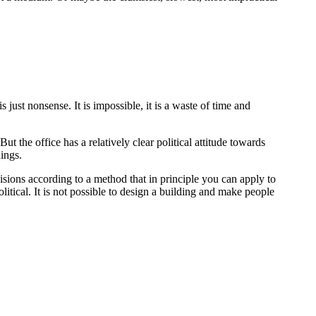
 just nonsense. It is impossible, it is a waste of time and
ut the office has a relatively clear political attitude towards
ings.
isions according to a method that in principle you can apply to
political. It is not possible to design a building and make people