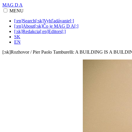
MAG D A
MENU
[:en]Search[:sk]Vyhľadávanie[:]
[:en]About[:sk]Čo je MAG D A[:]
[:sk]Redakcia[:en]Editors[:]
SK
EN
[:sk]Rozhovor / Pier Paolo Tamburelli: A BUILDING IS A BUILDI