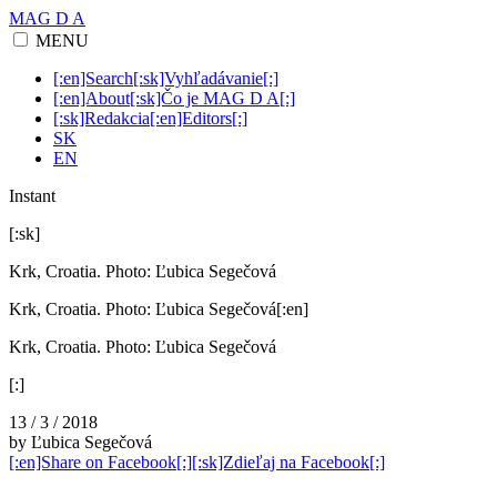
MAG D A
MENU
[:en]Search[:sk]Vyhľadávanie[:]
[:en]About[:sk]Čo je MAG D A[:]
[:sk]Redakcia[:en]Editors[:]
SK
EN
Instant
[:sk]
Krk, Croatia. Photo: Ľubica Segečová
Krk, Croatia. Photo: Ľubica Segečová[:en]
Krk, Croatia. Photo: Ľubica Segečová
[:]
13 / 3 / 2018
by Ľubica Segečová
[:en]Share on Facebook[:][:sk]Zdieľaj na Facebook[:]
şans
vidobet
vidobet
vidobet
vidobet
casinolevant
casinolevant
casinolevant
vidobet
şans
casinolevant
casino
şans
casino
casino
casino
boostaro
casinolevant
şans
casinolevant
şanscasino
vidobet
vidobet
levant
galyabet
gorabet
gorabet
gorabet
vidobet
galyabet
gorabet
gorabet
nigeria
sports