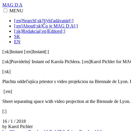
MAG D A
MENU
[:en]Search[:sk]Vyhľadávanie[:]
[:en]About[:sk]Čo je MAG D A[:]
[:sk]Redakcia[:en]Editors[:]
SK
EN
[:sk]Instant [:en]Instant[:]
[:sk]Pravidelný Instant od Karola Pichlera. [:en]Karol Pichler for M
[:sk]
Plachta oddeľujúca priestor s video projekciou na Biennale de Lyon. D
[:en]
Sheet separating space with video projection at the Biennale de Lyon. 
[:]
16 / 1 / 2018
by Karol Pichler