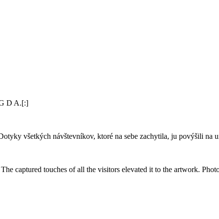
AG D A.[:]
otyky všetkých návštevníkov, ktoré na sebe zachytila, ju povýšili na u
The captured touches of all the visitors elevated it to the artwork. Phot