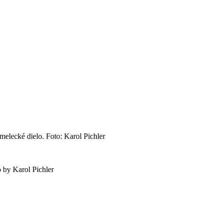
melecké dielo. Foto: Karol Pichler
o by Karol Pichler