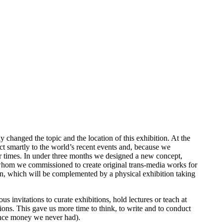
hanged the topic and the location of this exhibition. At the
act smartly to the world’s recent events and, because we
ur times. In under three months we designed a new concept,
s, whom we commissioned to create original trans-media works for
on, which will be complemented by a physical exhibition taking
s invitations to curate exhibitions, hold lectures or teach at
ions. This gave us more time to think, to write and to conduct
(since money we never had).