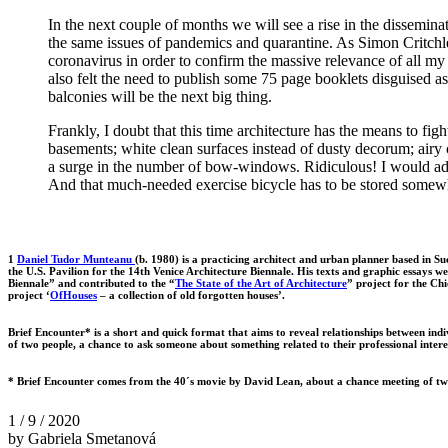
In the next couple of months we will see a rise in the dissemina
the same issues of pandemics and quarantine. As Simon Critchle
coronavirus in order to confirm the massive relevance of all my
also felt the need to publish some 75 page booklets disguised as 
balconies will be the next big thing.
Frankly, I doubt that this time architecture has the means to fi
basements; white clean surfaces instead of dusty decorum; airy 
a surge in the number of bow-windows. Ridiculous! I would advi
And that much-needed exercise bicycle has to be stored somew
1
Daniel Tudor Munteanu
(b. 1980) is a practicing architect and urban planner based in 
the U.S. Pavilion for the 14th Venice Architecture Biennale. His texts and graphic essays 
Biennale” and contributed to the “
The State of the Art of Architecture
” project for the Ch
project ‘
OfHouses
– a collection of old forgotten houses’.
Brief Encounter* is a short and quick format that aims to reveal relationships between indivi
of two people, a chance to ask someone about something related to their professional intere
* Brief Encounter comes from the 40´s movie by David Lean, about a chance meeting of tw
1 / 9 / 2020
by Gabriela Smetanová