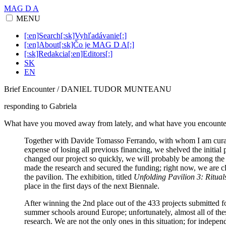
MAG D A
MENU
[:en]Search[:sk]Vyhľadávanie[:]
[:en]About[:sk]Čo je MAG D A[:]
[:sk]Redakcia[:en]Editors[:]
SK
EN
Brief Encounter / DANIEL TUDOR MUNTEANU
responding to Gabriela
What have you moved away from lately, and what have you encounte
Together with Davide Tomasso Ferrando, with whom I am curating
expense of losing all previous financing, we shelved the initial 
changed our project so quickly, we will probably be among the 
made the research and secured the funding; right now, we are cl
the pavilion. The exhibition, titled
Unfolding Pavilion 3: Rituals
place in the first days of the next Biennale.
After winning the 2nd place out of the 433 projects submitted f
summer schools around Europe; unfortunately, almost all of thes
research. We are not the only ones in this situation; for indepen