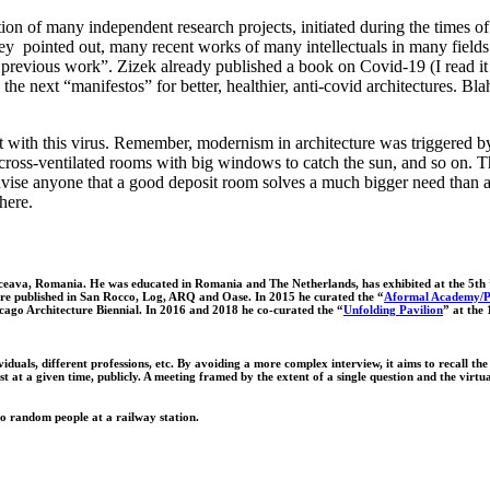
tion of many independent research projects, initiated during the times of
y pointed out, many recent works of many intellectuals in many fields 
 previous work”. Zizek already published a book on Covid-19 (I read it a
the next “manifestos” for better, healthier, anti-covid architectures. Bl
ght with this virus. Remember, modernism in architecture was triggered by
cross-ventilated rooms with big windows to catch the sun, and so on. Thi
se anyone that a good deposit room solves a much bigger need than any 
here.
Suceava, Romania. He was educated in Romania and The Netherlands, has exhibited at the 5th
were published in San Rocco, Log, ARQ and Oase. In 2015 he curated the “
Aformal Academy/Pe
icago Architecture Biennial. In 2016 and 2018 he co-curated the “
Unfolding Pavilion
” at the
duals, different professions, etc. By avoiding a more complex interview, it aims to recall the i
st at a given time, publicly. A meeting framed by the extent of a single question and the vir
o random people at a railway station.