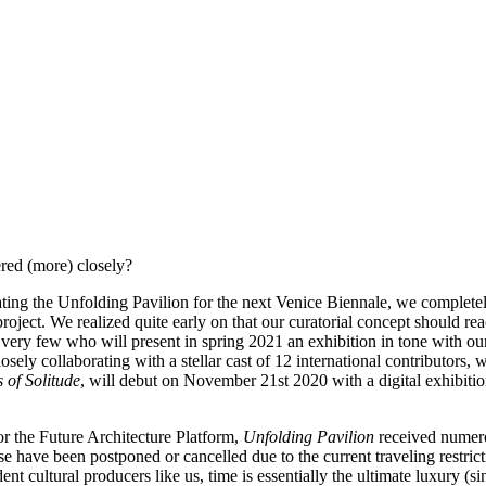
red (more) closely?
 the Unfolding Pavilion for the next Venice Biennale, we completely c
project. We realized quite early on that our curatorial concept should re
very few who will present in spring 2021 an exhibition in tone with o
osely collaborating with a stellar cast of 12 international contributor
 of Solitude
, will debut on November 21st 2020 with a digital exhibiti
or the Future Architecture Platform,
Unfolding Pavilion
received numerou
e have been postponed or cancelled due to the current traveling restrict
dent cultural producers like us, time is essentially the ultimate luxury 