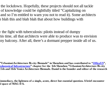
 the lockdown. Hopefully, these projects should not all tackle
of knowledge could be rightfully titled “Capitalizing on
nd so I’m entitled to warn you not to read it). Some architects
ah blah this and blah blah that about how buildings with
 the fight with tuberculosis: pilotis instead of dumpy
s time, all that architects were able to produce was to envision
balcony. After all, there’s a dormant prepper inside all of us.
 ”Urbanism\Architecture Bi-city Biennale” in Shenzhen and has contributed to “
OfficeUS
”,
dagogical Infrastructure
” chapter for the 6th Shenzhen ”Urbanism\Architecture Bi-city
 15th and 16th Venice Architecture Biennale. Daniel is the founder and editor of the research
mmediacy, the lightness of a single, acute, direct but essential question. A brief encounter
tual space of MAG D A.