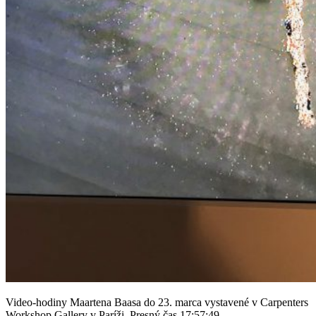
Video-hodiny Maartena Baasa do 23. marca vystavené v Carpenters
Workshop Gallery v Paríži. Presný čas 17:57:49