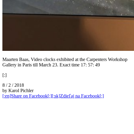
Maarten Baas, Video clocks exhibited at the Carpenters Workshop
Gallery in Paris till March 23. Exact time 17: 57: 49
[:]
8 / 2 / 2018
by Karol Pichler
[:en]Share on Facebook[:][:sk]Zdieľaj na Facebook[:]
şans
vidobet
vidobet
vidobet
vidobet
casinolevant
casinolevant
casinolevant
vidobet
şans
casinolevant
casino
şans
casino
casino
casino
boostaro
casinolevant
şans
casinolevant
şanscasino
vidobet
vidobet
levant
gorabet
galyabet
gorabet
gorabet
gorabet
vidobet
galyabet
gorabet
gorabet
casino
|
|
güncel
giriş
|
|
|
giriş
casino
giriş
şans
casino
levant
şans
şans
|
giriş
casino
giriş
|
|
giriş
casino
|
|
|
|
|
giriş
|
|
|
giriş
|
|
|
|
|
giriş
|
|
|
|
giriş
|
|
|
|
|
|
|