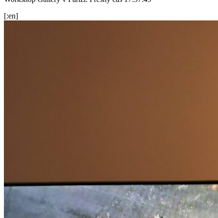
[:en]