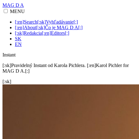
MAG D A
MENU
[:en]Search[:sk]Vyhľadávanie[:]
[:en]About[:sk]Čo je MAG D A[:]
[:sk]Redakcia[:en]Editors[:]
SK
EN
Instant
[:sk]Pravidelný Instant od Karola Pichlera. [:en]Karol Pichler for
MAG D A.[:]
[:sk]